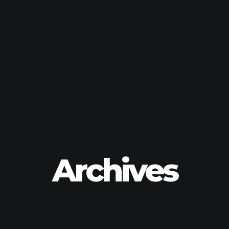
Archives